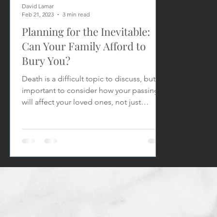
David Lamar
Feb 21, 2023
3 min read
Planning for the Inevitable:
Can Your Family Afford to
Bury You?
Death is a difficult topic to discuss, but it's
important to consider how your passing
will affect your loved ones, not just
emotionally,...