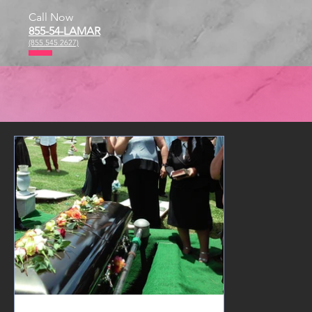
Call Now
855-54-LAMAR
(855.545.2627)