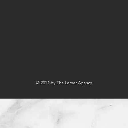
© 2021 by The Lamar Agency