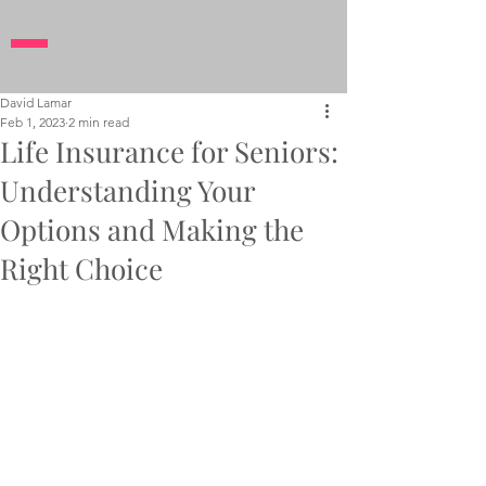
David Lamar
Feb 1, 2023
2 min read
Life Insurance for Seniors:
Understanding Your
Options and Making the
Right Choice