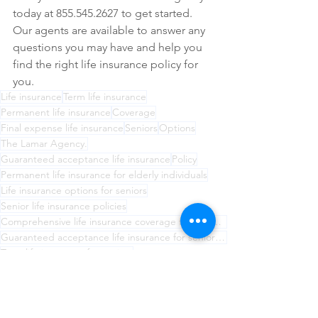
today at 855.545.2627 to get started. 
Our agents are available to answer any 
questions you may have and help you 
find the right life insurance policy for 
you.
Life insurance
Term life insurance
Permanent life insurance
Coverage
Final expense life insurance
Seniors
Options
The Lamar Agency.
Guaranteed acceptance life insurance
Policy
Permanent life insurance for elderly individuals
Life insurance options for seniors
Senior life insurance policies
Comprehensive life insurance coverage for seniors from The Lamar Agency.
Guaranteed acceptance life insurance for seniors with health problems
Term life insurance for seniors
Final expense life insurance for funeral costs
Understanding life insurance coverage for seniors
The Lamar Agency for senior life insurance needs
Choosing the right life insurance for seniors