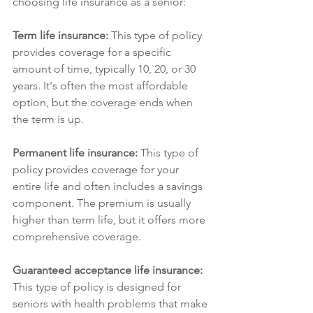
choosing life insurance as a senior:
Term life insurance: 
This type of policy 
provides coverage for a specific 
amount of time, typically 10, 20, or 30 
years. It's often the most affordable 
option, but the coverage ends when 
the term is up.
Permanent life insurance: 
This type of 
policy provides coverage for your 
entire life and often includes a savings 
component. The premium is usually 
higher than term life, but it offers more 
comprehensive coverage.
Guaranteed acceptance life insurance: 
This type of policy is designed for 
seniors with health problems that make 