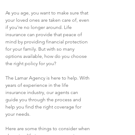
As you age, you want to make sure that 
your loved ones are taken care of, even 
if you're no longer around. Life 
insurance can provide that peace of 
mind by providing financial protection 
for your family. But with so many 
options available, how do you choose 
the right policy for you?
The Lamar Agency is here to help. With 
years of experience in the life 
insurance industry, our agents can 
guide you through the process and 
help you find the right coverage for 
your needs.
Here are some things to consider when 