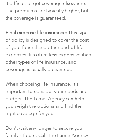
it difficult to get coverage elsewhere. 
The premiums are typically higher, but 
the coverage is guaranteed.
Final expense life insurance: 
This type 
of policy is designed to cover the cost 
of your funeral and other end-of-life 
expenses. It's often less expensive than 
other types of life insurance, and 
coverage is usually guaranteed.
When choosing life insurance, it's 
important to consider your needs and 
budget. The Lamar Agency can help 
you weigh the options and find the 
right coverage for you.
Don't wait any longer to secure your 
family's future. Call The Lamar Agency 