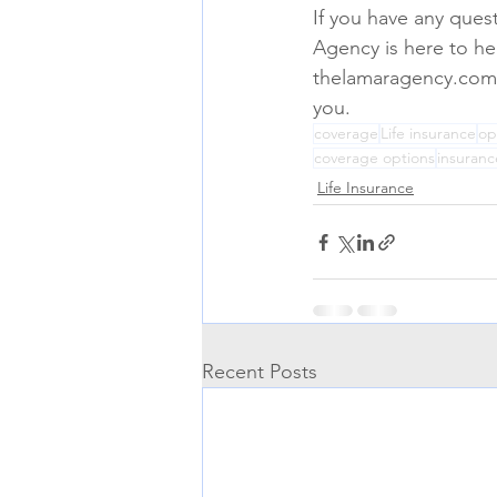
If you have any ques
Agency is here to hel
thelamaragency.com. O
you.
coverage
Life insurance
op
coverage options
insuranc
Life Insurance
Recent Posts