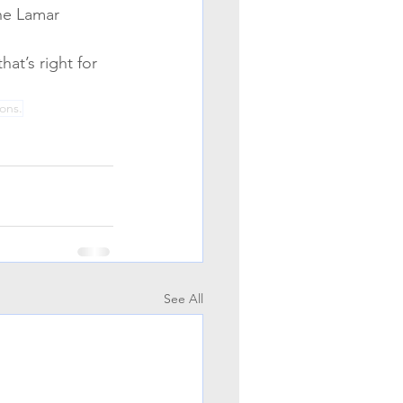
he Lamar 
at’s right for 
ions.
See All