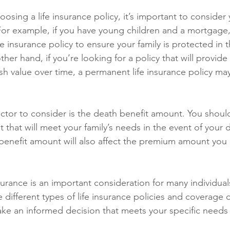
osing a life insurance policy, it’s important to consider
or example, if you have young children and a mortgage
fe insurance policy to ensure your family is protected in t
her hand, if you’re looking for a policy that will provide 
sh value over time, a permanent life insurance policy may
ctor to consider is the death benefit amount. You shoul
that will meet your family’s needs in the event of your 
benefit amount will also affect the premium amount you 
nsurance is an important consideration for many individuals
 different types of life insurance policies and coverage 
ake an informed decision that meets your specific need