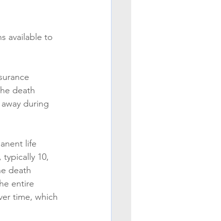
s available to 
nsurance 
The death 
s away during 
anent life 
typically 10, 
he death 
he entire 
ver time, which 