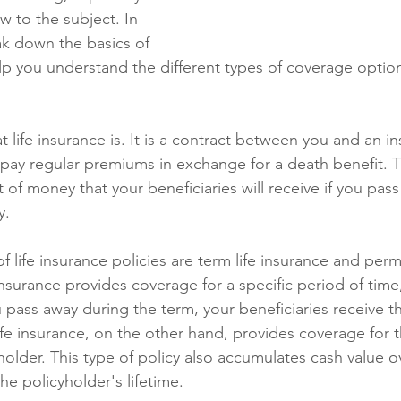
w to the subject. In 
eak down the basics of 
lp you understand the different types of coverage option
at life insurance is. It is a contract between you and an i
ay regular premiums in exchange for a death benefit. 
 of money that your beneficiaries will receive if you pas
y.
 life insurance policies are term life insurance and perm
insurance provides coverage for a specific period of time, 
ou pass away during the term, your beneficiaries receive t
ife insurance, on the other hand, provides coverage for t
yholder. This type of policy also accumulates cash value o
e policyholder's lifetime.