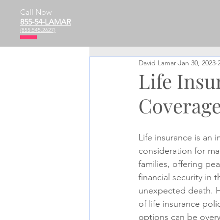
Call Now
855-54-LAMAR
(855.545.2627)
David Lamar
Jan 30, 2023
Life Ins
Coverage
Life insurance is an 
consideration for ma
families, offering pe
financial security in 
unexpected death. Ho
of life insurance pol
options can be overw