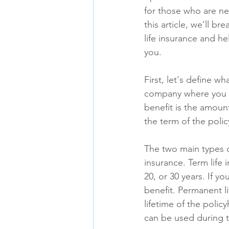
for those who are ne
this article, we’ll br
life insurance and he
you.
First, let's define wh
company where you p
benefit is the amount
the term of the polic
The two main types of
insurance. Term life 
20, or 30 years. If y
benefit. Permanent l
lifetime of the polic
can be used during th