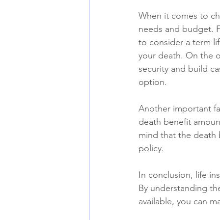
When it comes to cho
needs and budget. F
to consider a term li
your death. On the ot
security and build ca
option.
Another important fa
death benefit amount 
mind that the death 
policy.
In conclusion, life i
By understanding the
available, you can m