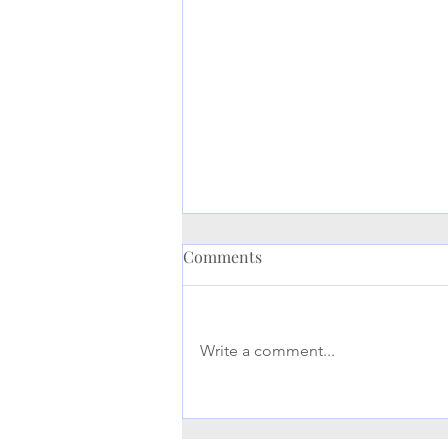
Comments
Write a comment...
Maximizing Your Life
Insurance Benefits: A