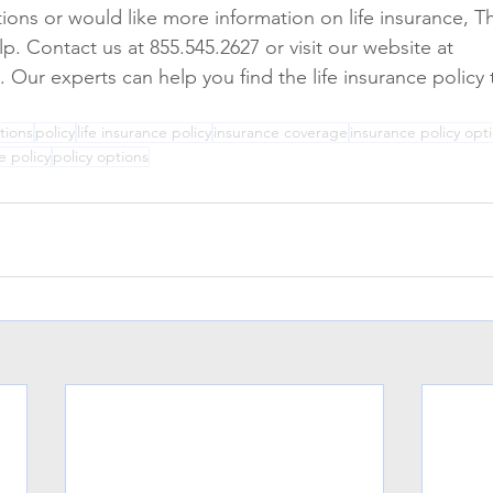
tions or would like more information on life insurance, T
p. Contact us at 855.545.2627 or visit our website at 
ur experts can help you find the life insurance policy th
tions
policy
life insurance policy
insurance coverage
insurance policy opt
e policy
policy options