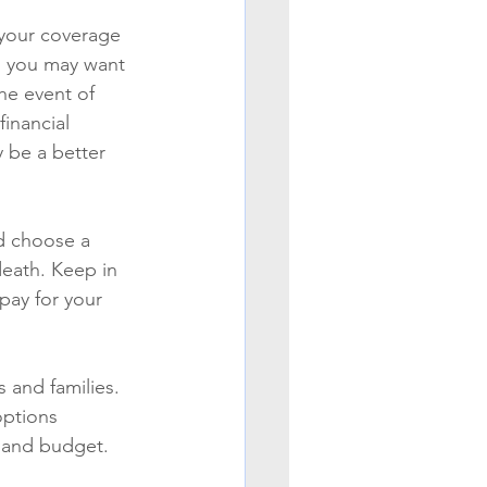
 your coverage 
, you may want 
he event of 
financial 
 be a better 
d choose a 
death. Keep in 
pay for your 
 and families. 
options 
s and budget.