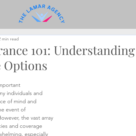
2 min read
urance 101: Understanding
 Options
important 
ny individuals and 
ace of mind and 
the event of 
wever, the vast array 
icies and coverage 
helming, especially 