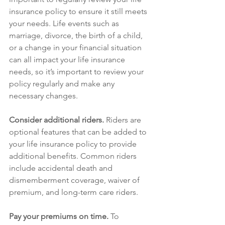
insurance policy to ensure it still meets 
your needs. Life events such as 
marriage, divorce, the birth of a child, 
or a change in your financial situation 
can all impact your life insurance 
needs, so it’s important to review your 
policy regularly and make any 
necessary changes.
Consider additional riders.
 Riders are 
optional features that can be added to 
your life insurance policy to provide 
additional benefits. Common riders 
include accidental death and 
dismemberment coverage, waiver of 
premium, and long-term care riders.
Pay your premiums on time.
 To 