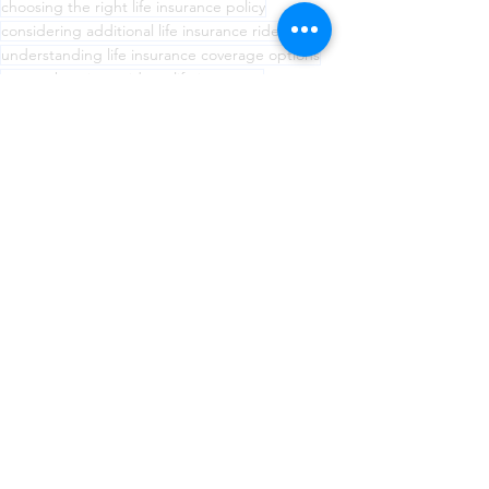
choosing the right life insurance policy
considering additional life insurance riders
understanding life insurance coverage options
comprehensive guide to life insurance
Maximizing life insurance benefits
maximizing the value of life insurance policy.
protecting loved ones with life insurance
regularly reviewing life insurance policy
paying life insurance premiums on time
aligning life insurance with financial goals
Life Insurance
See All
Recent Posts