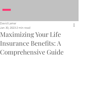
David Lamar
Jan 30, 2023
2 min read
Maximizing Your Life
Insurance Benefits: A
Comprehensive Guide