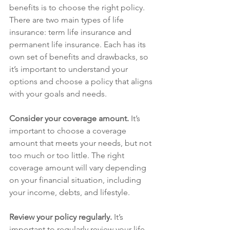
benefits is to choose the right policy. 
There are two main types of life 
insurance: term life insurance and 
permanent life insurance. Each has its 
own set of benefits and drawbacks, so 
it’s important to understand your 
options and choose a policy that aligns 
with your goals and needs.
Consider your coverage amount.
 It’s 
important to choose a coverage 
amount that meets your needs, but not 
too much or too little. The right 
coverage amount will vary depending 
on your financial situation, including 
your income, debts, and lifestyle.
Review your policy regularly.
 It’s 
important to regularly review your life 