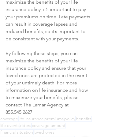
maximize the benefits of your life 
insurance policy, it’s important to pay 
your premiums on time. Late payments 
can result in coverage lapses and 
reduced benefits, so it’s important to 
be consistent with your payments.
By following these steps, you can 
maximize the benefits of your life 
insurance policy and ensure that your 
loved ones are protected in the event 
of your untimely death. For more 
information on life insurance and how 
to maximize your benefits, please 
contact The Lamar Agency at 
855.545.2627.
coverage
life insurance
premiums
policy
benefits
life events
riders
coverage amount
financial situation
loved ones.