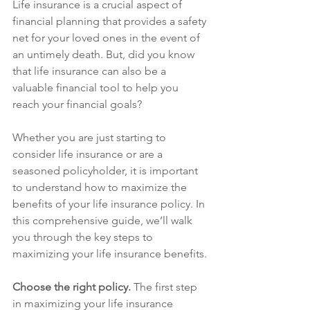
Life insurance is a crucial aspect of 
financial planning that provides a safety 
net for your loved ones in the event of 
an untimely death. But, did you know 
that life insurance can also be a 
valuable financial tool to help you 
reach your financial goals?
Whether you are just starting to 
consider life insurance or are a 
seasoned policyholder, it is important 
to understand how to maximize the 
benefits of your life insurance policy. In 
this comprehensive guide, we’ll walk 
you through the key steps to 
maximizing your life insurance benefits.
Choose the right policy. 
The first step 
in maximizing your life insurance 